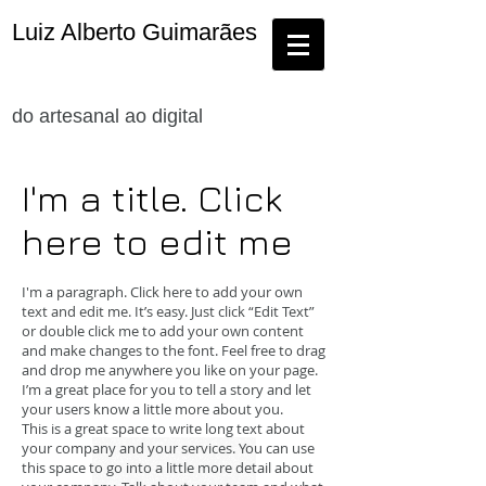
Luiz Alberto Guimarães
do artesanal ao digital
I'm a title. Click
here to edit me
I'm a paragraph. Click here to add your own
text and edit me. It’s easy. Just click “Edit Text”
or double click me to add your own content
and make changes to the font. Feel free to drag
and drop me anywhere you like on your page.
I’m a great place for you to tell a story and let
your users know a little more about you.
This is a great space to write long text about
your company and your services. You can use
this space to go into a little more detail about