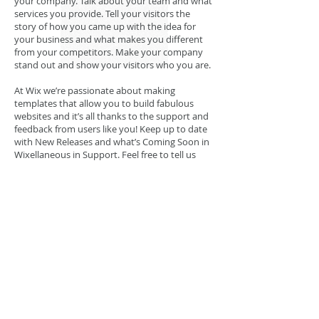
your company. Talk about your team and what
services you provide. Tell your visitors the
story of how you came up with the idea for
your business and what makes you different
from your competitors. Make your company
stand out and show your visitors who you are.
At Wix we’re passionate about making
templates that allow you to build fabulous
websites and it’s all thanks to the support and
feedback from users like you! Keep up to date
with New Releases and what’s Coming Soon in
Wixellaneous in Support. Feel free to tell us
what you think and give us feedback in the Wix
Forum. If you’d like to benefit from a
professional designer’s touch, head to the Wix
Arena and connect with one of our Wix Pro
designers. Or if you need more help you can
simply type your questions into the Support
Forum and get instant answers. To keep up to
date with everything Wix, including tips and
things we think are cool, just head to the Wix
Blog!
Todas as imagens desse site têm Direitos
Reservados